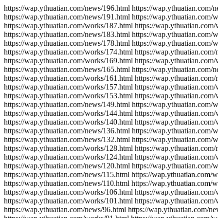
https://wap.ythuatian.com/news/196.html https://wap.ythuatian.com/
https://wap.ythuatian.com/news/191.html https://wap.ythuatian.com/
https://wap.ythuatian.com/works/187.html https://wap.ythuatian.com
https://wap.ythuatian.com/news/183.html https://wap.ythuatian.com/
https://wap.ythuatian.com/news/178.html https://wap.ythuatian.com/
https://wap.ythuatian.com/works/174.html https://wap.ythuatian.com
https://wap.ythuatian.com/works/169.html https://wap.ythuatian.com
https://wap.ythuatian.com/news/165.html https://wap.ythuatian.com/
https://wap.ythuatian.com/works/161.html https://wap.ythuatian.com
https://wap.ythuatian.com/works/157.html https://wap.ythuatian.com
https://wap.ythuatian.com/works/153.html https://wap.ythuatian.com
https://wap.ythuatian.com/news/149.html https://wap.ythuatian.com/
https://wap.ythuatian.com/works/144.html https://wap.ythuatian.com
https://wap.ythuatian.com/works/140.html https://wap.ythuatian.com
https://wap.ythuatian.com/news/136.html https://wap.ythuatian.com/
https://wap.ythuatian.com/news/132.html https://wap.ythuatian.com/
https://wap.ythuatian.com/works/128.html https://wap.ythuatian.com
https://wap.ythuatian.com/works/124.html https://wap.ythuatian.com
https://wap.ythuatian.com/news/120.html https://wap.ythuatian.com/w
https://wap.ythuatian.com/news/115.html https://wap.ythuatian.com/w
https://wap.ythuatian.com/news/110.html https://wap.ythuatian.com/
https://wap.ythuatian.com/works/106.html https://wap.ythuatian.com
https://wap.ythuatian.com/works/101.html https://wap.ythuatian.com/
https://wap.ythuatian.com/news/96.html https://wap.ythuatian.com/ne