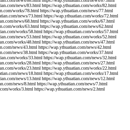
atian.com/news/88.html https://wap.ythuatian.com/news/87.html
atian.com/news/83.html https://wap.ythuatian.com/works/82.html
ian.com/works/78.html https://wap.ythuatian.com/news/77.html
uatian.com/news/73.html https://wap.ythuatian.com/works/72.html
tian.com/news/68.html https://wap.ythuatian.com/works/67.html
ian.com/works/63.html https://wap.ythuatian.com/news/62.html
atian.com/works/58.html https://wap.ythuatian.com/works/57.html
atian.com/news/53.html https://wap.ythuatian.com/works/52.html
tian.com/works/48.html https://wap.ythuatian.com/news/47.html
ian.com/news/43.html https://wap.ythuatian.com/news/42.html
ian.com/news/38.html https://wap.ythuatian.com/works/37.html
atian.com/works/33.html https://wap.ythuatian.com/news/32.html
tian.com/works/28.html https://wap.ythuatian.com/news/27.html
tian.com/works/23.html https://wap.ythuatian.com/works/22.html
uatian.com/news/18.html https://wap.ythuatian.com/works/17.html
atian.com/news/13.html https://wap.ythuatian.com/news/12.html
ian.com/news/8.html https://wap.ythuatian.com/news/7.html
n.com/works/3.html https://wap.ythuatian.com/news/2.html