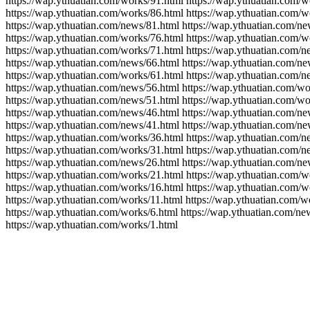
https://wap.ythuatian.com/works/91.html https://wap.ythuatian.com/w
https://wap.ythuatian.com/works/86.html https://wap.ythuatian.com/w
https://wap.ythuatian.com/news/81.html https://wap.ythuatian.com/ne
https://wap.ythuatian.com/works/76.html https://wap.ythuatian.com/w
https://wap.ythuatian.com/works/71.html https://wap.ythuatian.com/n
https://wap.ythuatian.com/news/66.html https://wap.ythuatian.com/ne
https://wap.ythuatian.com/works/61.html https://wap.ythuatian.com/n
https://wap.ythuatian.com/news/56.html https://wap.ythuatian.com/wo
https://wap.ythuatian.com/news/51.html https://wap.ythuatian.com/wo
https://wap.ythuatian.com/news/46.html https://wap.ythuatian.com/ne
https://wap.ythuatian.com/news/41.html https://wap.ythuatian.com/ne
https://wap.ythuatian.com/works/36.html https://wap.ythuatian.com/n
https://wap.ythuatian.com/works/31.html https://wap.ythuatian.com/n
https://wap.ythuatian.com/news/26.html https://wap.ythuatian.com/ne
https://wap.ythuatian.com/works/21.html https://wap.ythuatian.com/w
https://wap.ythuatian.com/works/16.html https://wap.ythuatian.com/w
https://wap.ythuatian.com/works/11.html https://wap.ythuatian.com/w
https://wap.ythuatian.com/works/6.html https://wap.ythuatian.com/ne
https://wap.ythuatian.com/works/1.html