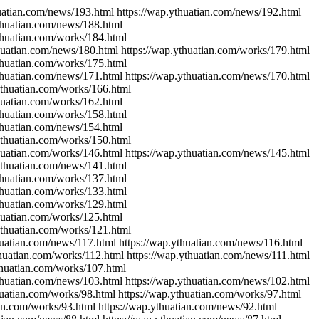
huatian.com/news/193.html https://wap.ythuatian.com/news/192.html
ythuatian.com/news/188.html
ythuatian.com/works/184.html
thuatian.com/news/180.html https://wap.ythuatian.com/works/179.html
ythuatian.com/works/175.html
ythuatian.com/news/171.html https://wap.ythuatian.com/news/170.html
ythuatian.com/works/166.html
thuatian.com/works/162.html
ythuatian.com/works/158.html
ythuatian.com/news/154.html
ythuatian.com/works/150.html
thuatian.com/works/146.html https://wap.ythuatian.com/news/145.html
.ythuatian.com/news/141.html
ythuatian.com/works/137.html
ythuatian.com/works/133.html
ythuatian.com/works/129.html
thuatian.com/works/125.html
ythuatian.com/works/121.html
huatian.com/news/117.html https://wap.ythuatian.com/news/116.html
thuatian.com/works/112.html https://wap.ythuatian.com/news/111.html
thuatian.com/works/107.html
ythuatian.com/news/103.html https://wap.ythuatian.com/news/102.html
huatian.com/works/98.html https://wap.ythuatian.com/works/97.html
ian.com/works/93.html https://wap.ythuatian.com/news/92.html