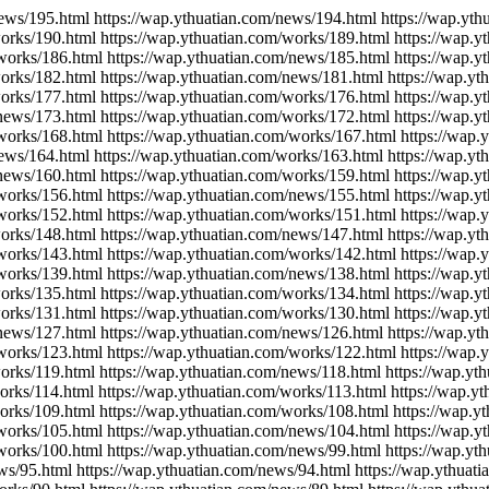
news/195.html https://wap.ythuatian.com/news/194.html https://wap.yt
works/190.html https://wap.ythuatian.com/works/189.html https://wap.
/works/186.html https://wap.ythuatian.com/news/185.html https://wap.
works/182.html https://wap.ythuatian.com/news/181.html https://wap.y
works/177.html https://wap.ythuatian.com/works/176.html https://wap.
/news/173.html https://wap.ythuatian.com/works/172.html https://wap.
/works/168.html https://wap.ythuatian.com/works/167.html https://wap.
news/164.html https://wap.ythuatian.com/works/163.html https://wap.y
/news/160.html https://wap.ythuatian.com/works/159.html https://wap.
/works/156.html https://wap.ythuatian.com/news/155.html https://wap.
/works/152.html https://wap.ythuatian.com/works/151.html https://wap.
works/148.html https://wap.ythuatian.com/news/147.html https://wap.y
/works/143.html https://wap.ythuatian.com/works/142.html https://wap
/works/139.html https://wap.ythuatian.com/news/138.html https://wap.
works/135.html https://wap.ythuatian.com/works/134.html https://wap.
works/131.html https://wap.ythuatian.com/works/130.html https://wap.
/news/127.html https://wap.ythuatian.com/news/126.html https://wap.y
/works/123.html https://wap.ythuatian.com/works/122.html https://wap.
orks/119.html https://wap.ythuatian.com/news/118.html https://wap.yt
orks/114.html https://wap.ythuatian.com/works/113.html https://wap.y
works/109.html https://wap.ythuatian.com/works/108.html https://wap.y
/works/105.html https://wap.ythuatian.com/news/104.html https://wap.
works/100.html https://wap.ythuatian.com/news/99.html https://wap.yt
ws/95.html https://wap.ythuatian.com/news/94.html https://wap.ythuat