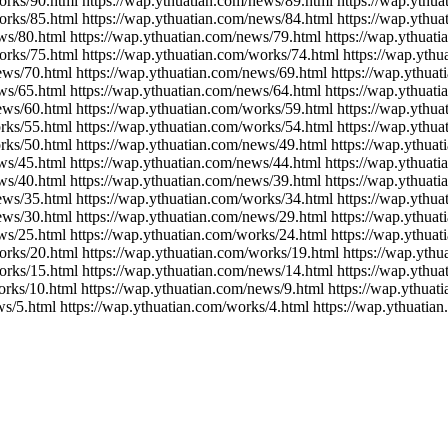
orks/90.html https://wap.ythuatian.com/news/89.html https://wap.ythu
orks/85.html https://wap.ythuatian.com/news/84.html https://wap.ythu
ws/80.html https://wap.ythuatian.com/news/79.html https://wap.ythuat
orks/75.html https://wap.ythuatian.com/works/74.html https://wap.yth
ews/70.html https://wap.ythuatian.com/news/69.html https://wap.ythua
ws/65.html https://wap.ythuatian.com/news/64.html https://wap.ythuat
ews/60.html https://wap.ythuatian.com/works/59.html https://wap.ythu
rks/55.html https://wap.ythuatian.com/works/54.html https://wap.ythu
rks/50.html https://wap.ythuatian.com/news/49.html https://wap.ythua
ws/45.html https://wap.ythuatian.com/news/44.html https://wap.ythuat
ws/40.html https://wap.ythuatian.com/news/39.html https://wap.ythuat
ews/35.html https://wap.ythuatian.com/works/34.html https://wap.ythu
ews/30.html https://wap.ythuatian.com/news/29.html https://wap.ythua
ws/25.html https://wap.ythuatian.com/works/24.html https://wap.ythua
orks/20.html https://wap.ythuatian.com/works/19.html https://wap.yth
orks/15.html https://wap.ythuatian.com/news/14.html https://wap.ythu
orks/10.html https://wap.ythuatian.com/news/9.html https://wap.ythuat
ws/5.html https://wap.ythuatian.com/works/4.html https://wap.ythuatia